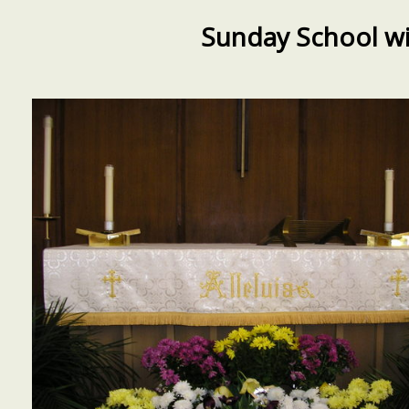
Sunday School wi