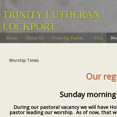
TRINITY LUTHERAN
LOCKPORT
Home
About Us
From the Pastor...
Visit
Wo
Worship Times
Our reg
Sunday morning 
During our pastoral vacancy we will have H
pastor leading our worship. As of now, that wi