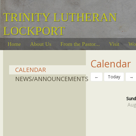
TRINITY LUTHERAN
LOCKPORT
Home
About Us
From the Pastor...
Visit
Wo
Calendar
CALENDAR
←
Today
→
NEWS/ANNOUNCEMENTS
Sund
Aug